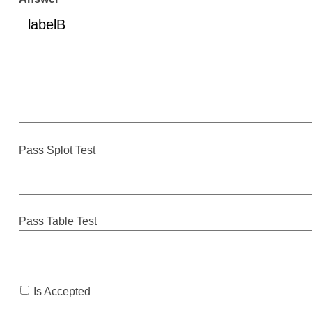
Pass Splot Test
Pass Table Test
Is Accepted