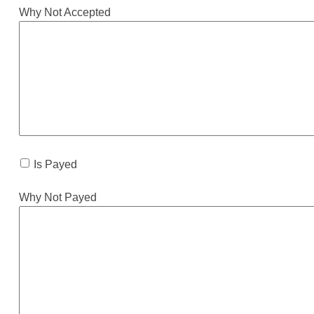
Why Not Accepted
Is Payed
Why Not Payed