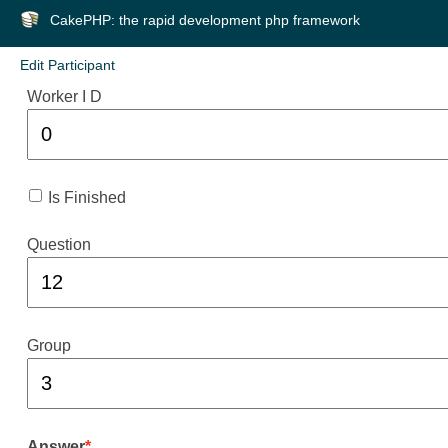
CakePHP: the rapid development php framework
Edit Participant
Worker I D
Is Finished
Question
Group
Answer