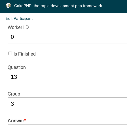
CakePHP: the rapid development php framework
Edit Participant
Worker I D
Is Finished
Question
Group
Answer