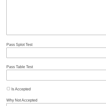
Pass Splot Test
Pass Table Test
Is Accepted
Why Not Accepted