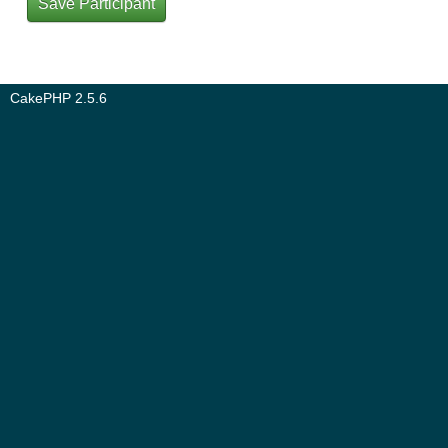
CakePHP 2.5.6