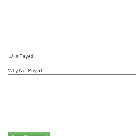
Is Payed
Why Not Payed