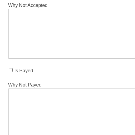
Why Not Accepted
Is Payed
Why Not Payed