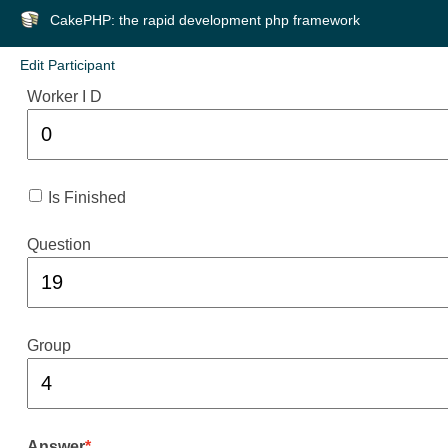
CakePHP: the rapid development php framework
Edit Participant
Worker I D
Is Finished
Question
Group
Answer