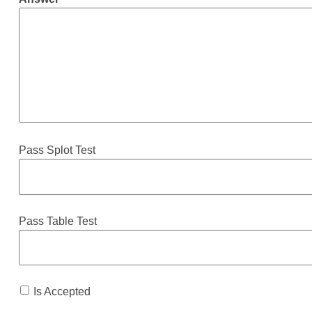
Pass Splot Test
Pass Table Test
Is Accepted